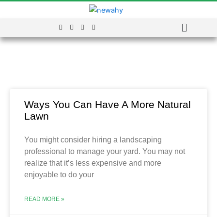
Menu
Blog
Ways You Can Have A More Natural
Lawn
You might consider hiring a landscaping
professional to manage your yard. You may not
realize that it’s less expensive and more
enjoyable to do your
READ MORE »