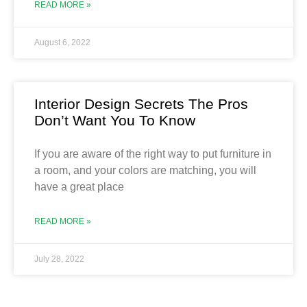
READ MORE »
August 6, 2022
Interior Design Secrets The Pros
Don’t Want You To Know
If you are aware of the right way to put furniture in
a room, and your colors are matching, you will
have a great place
READ MORE »
July 28, 2022