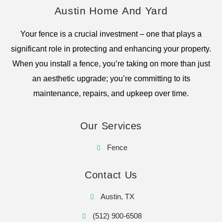
Austin Home And Yard
Your fence is a crucial investment – one that plays a
significant role in protecting and enhancing your property.
When you install a fence, you’re taking on more than just
an aesthetic upgrade; you’re committing to its
maintenance, repairs, and upkeep over time.
Our Services
Fence
Contact Us
Austin, TX
(512) 900-6508