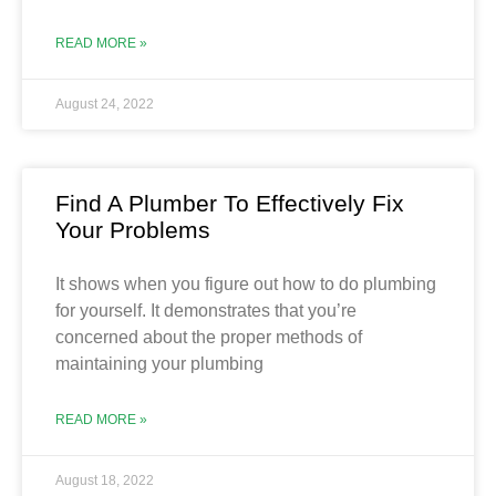
READ MORE »
August 24, 2022
Find A Plumber To Effectively Fix
Your Problems
It shows when you figure out how to do plumbing
for yourself. It demonstrates that you’re
concerned about the proper methods of
maintaining your plumbing
READ MORE »
August 18, 2022