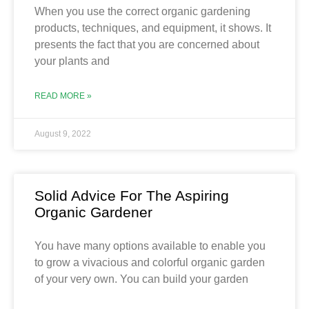
When you use the correct organic gardening
products, techniques, and equipment, it shows. It
presents the fact that you are concerned about
your plants and
READ MORE »
August 9, 2022
Solid Advice For The Aspiring
Organic Gardener
You have many options available to enable you
to grow a vivacious and colorful organic garden
of your very own. You can build your garden