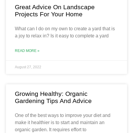
Great Advice On Landscape
Projects For Your Home
What can I do on my own to create a yard that is
a joy to relax in? Is it easy to complete a yard
READ MORE »
August 27, 2022
Growing Healthy: Organic
Gardening Tips And Advice
One of the best ways to improve your diet and
make it healthier is to start and maintain an
organic garden. It requires effort to