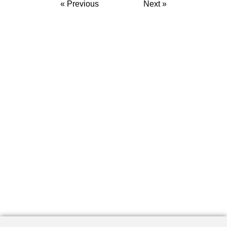
« Previous
Next »