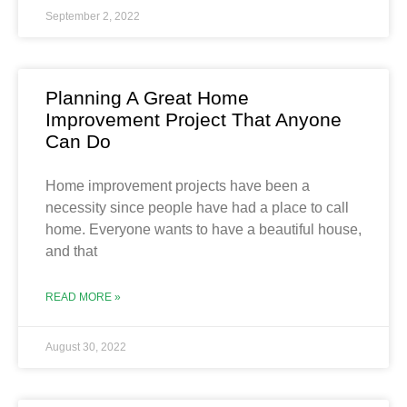
September 2, 2022
Planning A Great Home
Improvement Project That Anyone
Can Do
Home improvement projects have been a
necessity since people have had a place to call
home. Everyone wants to have a beautiful house,
and that
READ MORE »
August 30, 2022