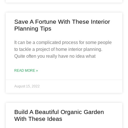
Save A Fortune With These Interior
Planning Tips
It can be a complicated process for some people
to tackle a project of home interior planning.
Quite often you really have no idea what
READ MORE »
August 15, 2022
Build A Beautiful Organic Garden
With These Ideas