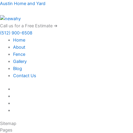
Menu
Austin Home and Yard
Call us for a Free Estimate ➔
(512) 900-6508
Home
About
Fence
Gallery
Blog
Contact Us
Sitemap
Pages