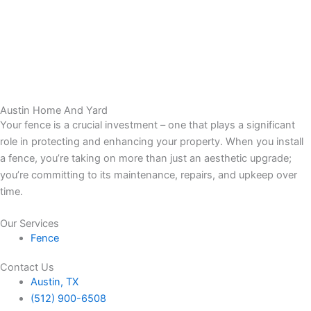
Austin Home And Yard
Your fence is a crucial investment – one that plays a significant
role in protecting and enhancing your property. When you install
a fence, you’re taking on more than just an aesthetic upgrade;
you’re committing to its maintenance, repairs, and upkeep over
time.
Our Services
Fence
Contact Us
Austin, TX
(512) 900-6508