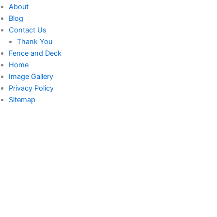
About
Blog
Contact Us
Thank You
Fence and Deck
Home
Image Gallery
Privacy Policy
Sitemap