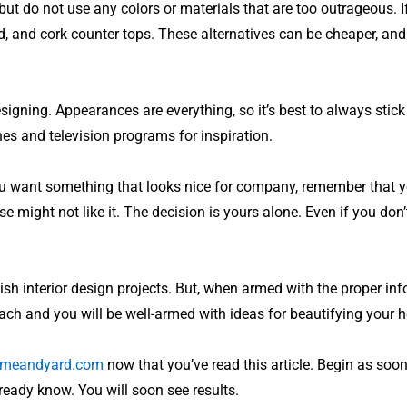
ut do not use any colors or materials that are too outrageous. I
d, and cork counter tops. These alternatives can be cheaper, and
signing. Appearances are everything, so it’s best to always stic
nes and television programs for inspiration.
 want something that looks nice for company, remember that you’
might not like it. The decision is yours alone. Even if you don’t 
sh interior design projects. But, when armed with the proper in
each and you will be well-armed with ideas for beautifying your 
omeandyard.com
now that you’ve read this article. Begin as soon
ready know. You will soon see results.