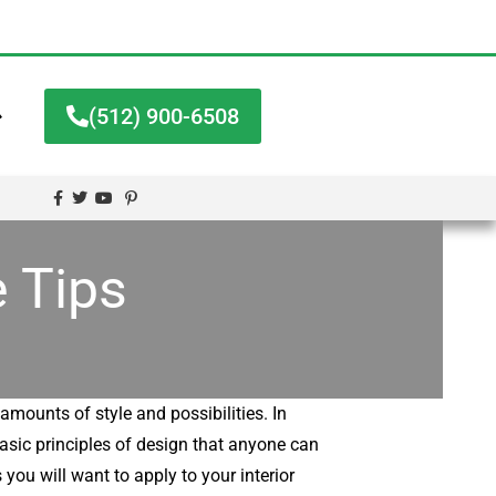
➔
(512) 900-6508
 Tips
amounts of style and possibilities. In
basic principles of design that anyone can
 you will want to apply to your interior