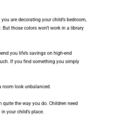
f you are decorating your child’s bedroom,
 But those colors won’t work in a library
end you life’s savings on high-end
much. If you find something you simply
e a room look unbalanced.
om quite the way you do. Children need
in your child’s place.