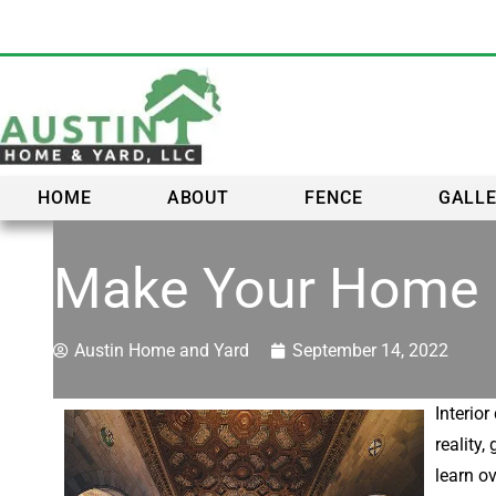
HOME
ABOUT
FENCE
GALL
Make Your Home B
Austin Home and Yard
September 14, 2022
Interio
reality
learn ov