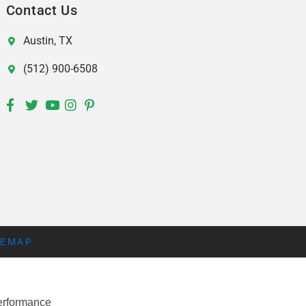
Contact Us
Austin, TX
(512) 900-6508
TEMAP