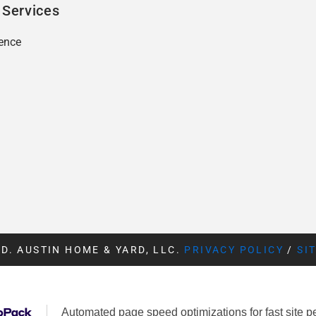
 Services
ence
D. AUSTIN HOME & YARD, LLC.
PRIVACY POLICY
/
SI