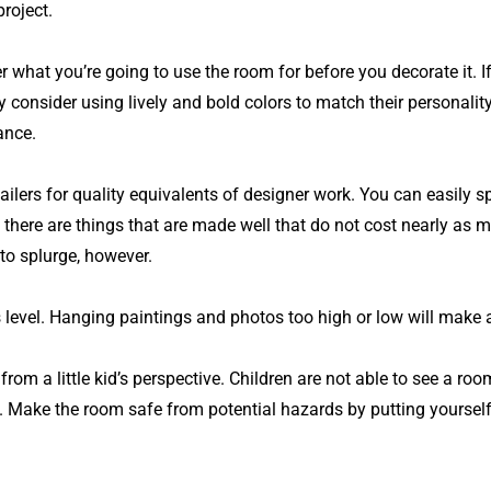
roject.
r what you’re going to use the room for before you decorate it. I
consider using lively and bold colors to match their personality.
ance.
lers for quality equivalents of designer work. You can easily sp
 there are things that are made well that do not cost nearly as 
to splurge, however.
e’s level. Hanging paintings and photos too high or low will mak
rom a little kid’s perspective. Children are not able to see a ro
. Make the room safe from potential hazards by putting yourself 