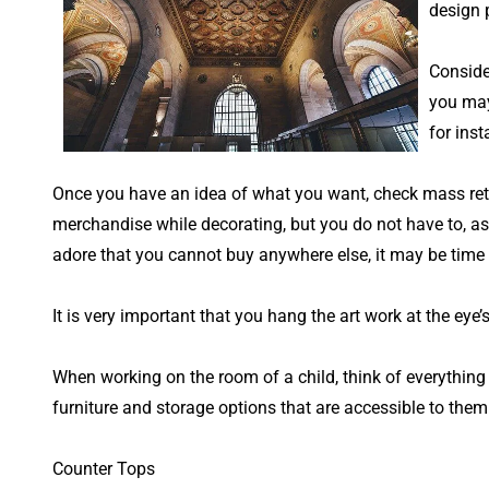
design p
Conside
you may 
for inst
Once you have an idea of what you want, check mass retai
merchandise while decorating, but you do not have to, as
adore that you cannot buy anywhere else, it may be time 
It is very important that you hang the art work at the ey
When working on the room of a child, think of everything f
furniture and storage options that are accessible to them
Counter Tops