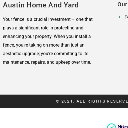
Austin Home And Yard
Our
F
Your fence is a crucial investment – one that
plays a significant role in protecting and
enhancing your property. When you install a
fence, you’re taking on more than just an
aesthetic upgrade; you’re committing to its
maintenance, repairs, and upkeep over time.
© 2021. ALL RIGHTS RESERVE