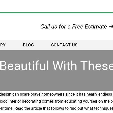
Call us for a Free Estimate 
ERY
BLOG
CONTACT US
eautiful With These
r design can scare brave homeowners since it has nearly endless 
, good interior decorating comes from educating yourself on the 
er time. Read the article that follows to find out what techniques