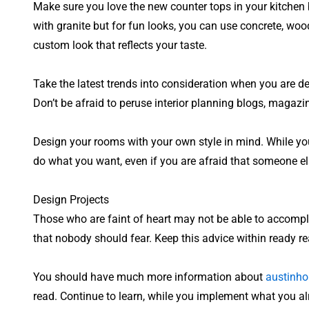
Make sure you love the new counter tops in your kitchen b
with granite but for fun looks, you can use concrete, woo
custom look that reflects your taste.
Take the latest trends into consideration when you are de
Don’t be afraid to peruse interior planning blogs, magazi
Design your rooms with your own style in mind. While you
do what you want, even if you are afraid that someone else 
Design Projects
Those who are faint of heart may not be able to accompli
that nobody should fear. Keep this advice within ready r
You should have much more information about
austinh
read. Continue to learn, while you implement what you al