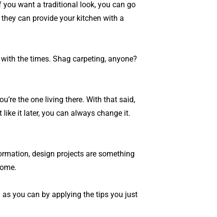
f you want a traditional look, you can go
 they can provide your kitchen with a
k with the times. Shag carpeting, anyone?
re the one living there. With that said,
like it later, you can always change it.
formation, design projects are something
home.
 as you can by applying the tips you just