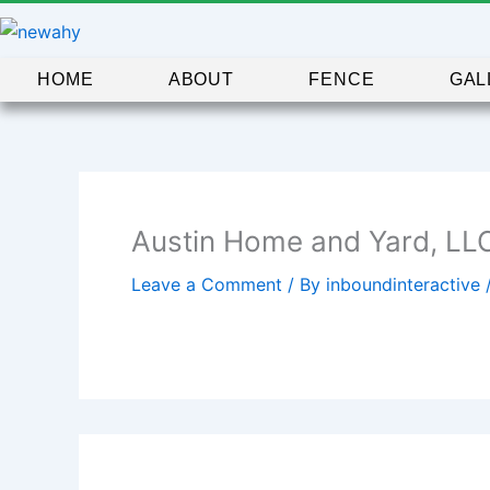
Skip
to
content
HOME
ABOUT
FENCE
GAL
Austin Home and Yard, LL
Leave a Comment
/ By
inboundinteractive