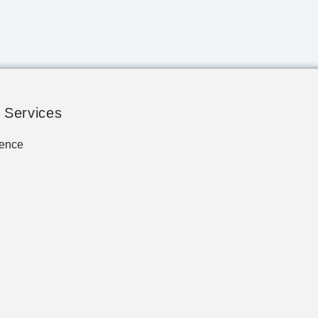
 Services
ence