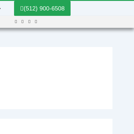
➔
(512) 900-6508