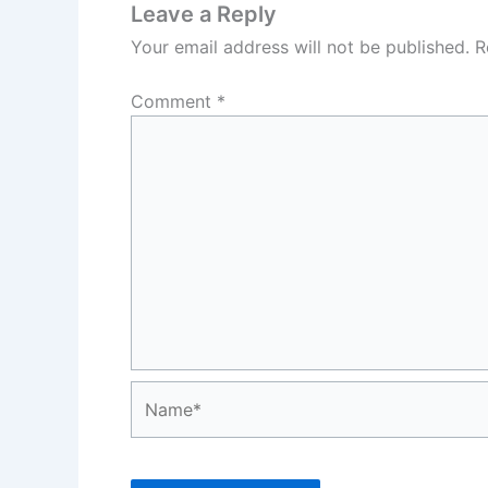
Leave a Reply
Your email address will not be published.
R
Comment
*
Name*