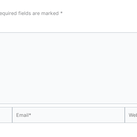
equired fields are marked
*
Email*
Webs