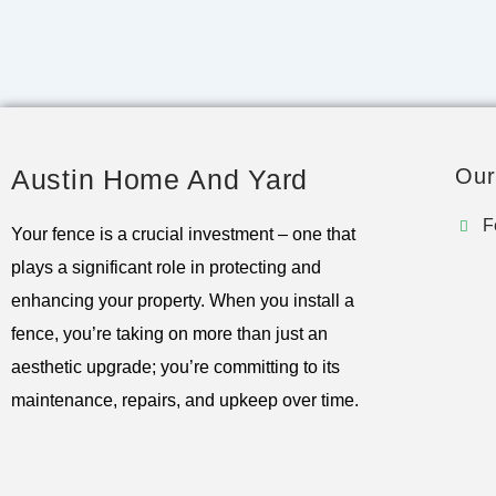
Austin Home And Yard
Our
F
Your fence is a crucial investment – one that
plays a significant role in protecting and
enhancing your property. When you install a
fence, you’re taking on more than just an
aesthetic upgrade; you’re committing to its
maintenance, repairs, and upkeep over time.