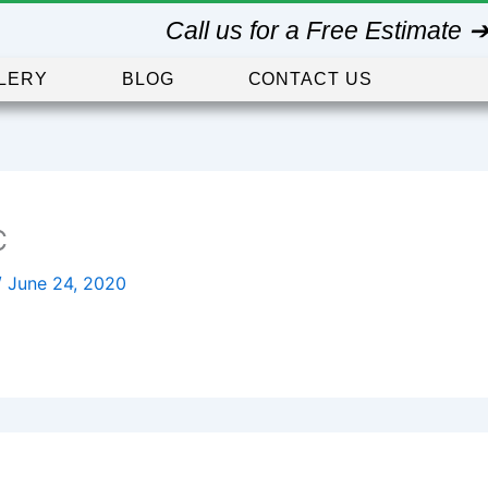
Call us for a Free Estimate 
LERY
BLOG
CONTACT US
C
/
June 24, 2020