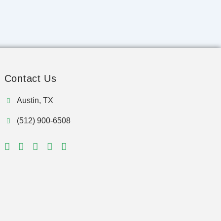
Contact Us
Austin, TX
(512) 900-6508