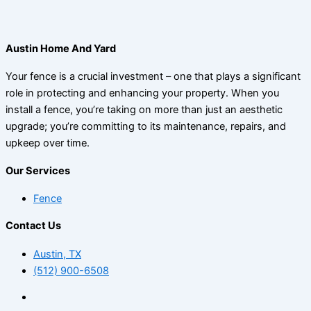
Austin Home And Yard
Your fence is a crucial investment – one that plays a significant
role in protecting and enhancing your property. When you
install a fence, you’re taking on more than just an aesthetic
upgrade; you’re committing to its maintenance, repairs, and
upkeep over time.
Our Services
Fence
Contact Us
Austin, TX
(512) 900-6508