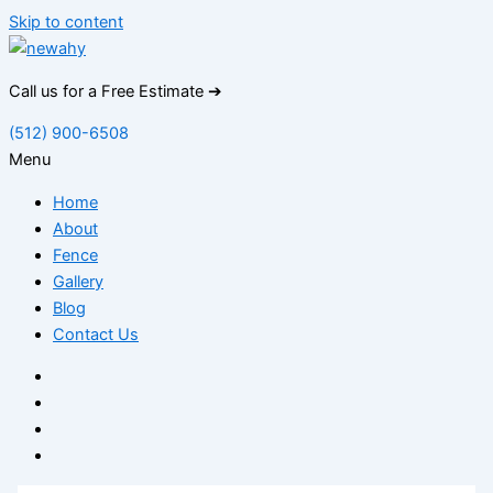
Skip to content
Call us for a Free Estimate ➔
(512) 900-6508
Menu
Home
About
Fence
Gallery
Blog
Contact Us