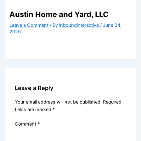
Austin Home and Yard, LLC
Leave a Comment
/ By
inboundinteractive
/
June 24,
2020
Leave a Reply
Your email address will not be published.
Required
fields are marked
*
Comment
*