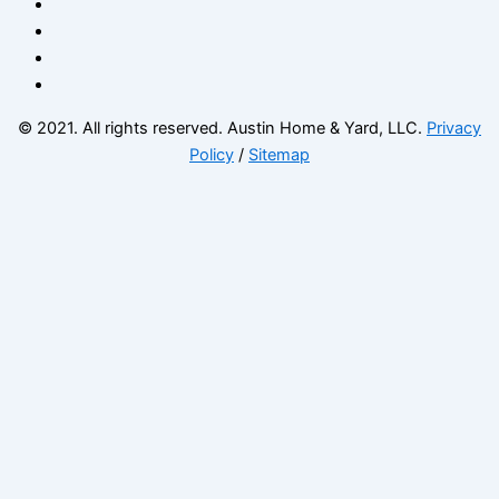
© 2021. All rights reserved. Austin Home & Yard, LLC.
Privacy
Policy
/
Sitemap