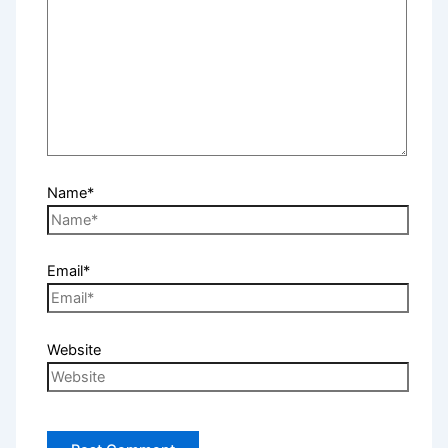
Name*
Email*
Website