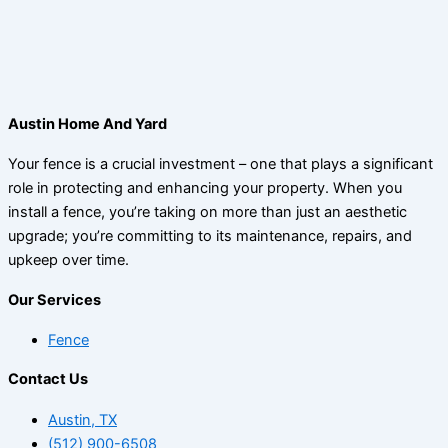
Austin Home And Yard
Your fence is a crucial investment – one that plays a significant
role in protecting and enhancing your property. When you
install a fence, you’re taking on more than just an aesthetic
upgrade; you’re committing to its maintenance, repairs, and
upkeep over time.
Our Services
Fence
Contact Us
Austin, TX
(512) 900-6508