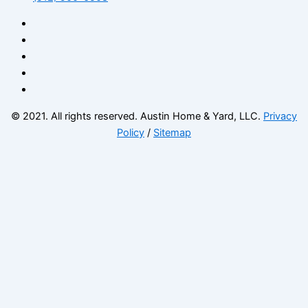
© 2021. All rights reserved. Austin Home & Yard, LLC.
Privacy
Policy
/
Sitemap