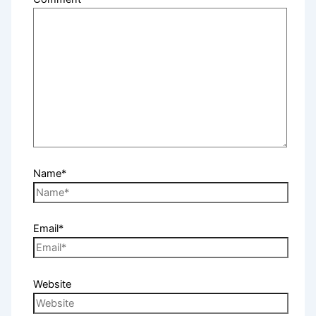
Name*
Email*
Website