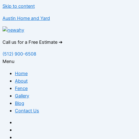
Skip to content
Austin Home and Yard
Call us for a Free Estimate ➔
(512) 900-6508
Menu
Home
About
Fence
Gallery
Blog
Contact Us