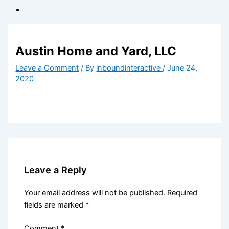
Austin Home and Yard, LLC
Leave a Comment
/ By
inboundinteractive
/
June 24,
2020
Leave a Reply
Your email address will not be published.
Required
fields are marked
*
Comment
*