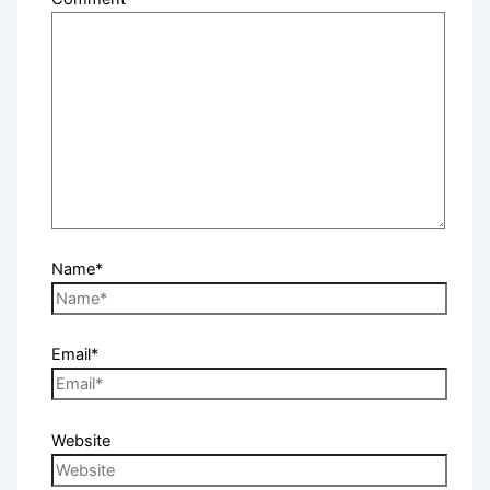
Name*
Email*
Website