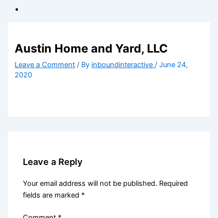
Austin Home and Yard, LLC
Leave a Comment
/ By
inboundinteractive
/
June 24,
2020
Leave a Reply
Your email address will not be published.
Required
fields are marked
*
Comment
*