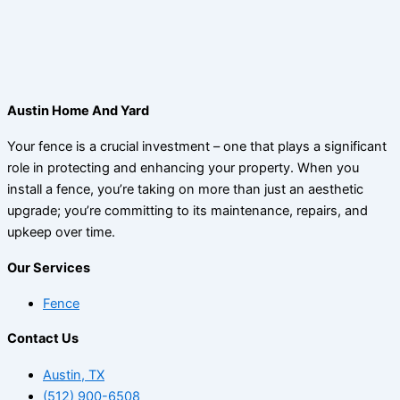
Austin Home And Yard
Your fence is a crucial investment – one that plays a significant
role in protecting and enhancing your property. When you
install a fence, you’re taking on more than just an aesthetic
upgrade; you’re committing to its maintenance, repairs, and
upkeep over time.
Our Services
Fence
Contact Us
Austin, TX
(512) 900-6508