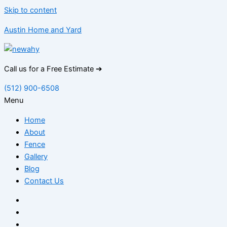
Skip to content
Austin Home and Yard
Call us for a Free Estimate ➔
(512) 900-6508
Menu
Home
About
Fence
Gallery
Blog
Contact Us