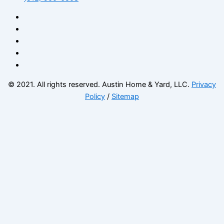
© 2021. All rights reserved. Austin Home & Yard, LLC.
Privacy
Policy
/
Sitemap