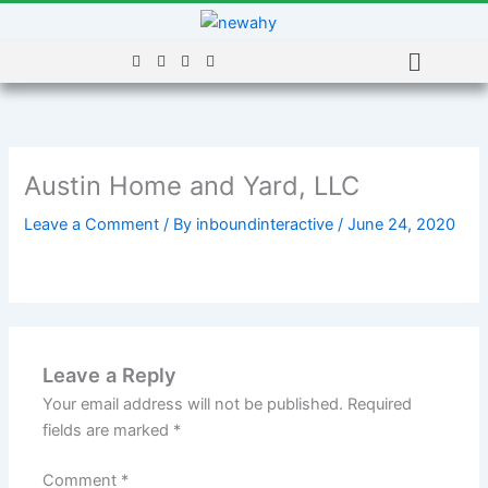
Skip
to
Menu
content
Austin Home and Yard, LLC
Leave a Comment
/ By
inboundinteractive
/
June 24, 2020
Leave a Reply
Your email address will not be published.
Required
fields are marked
*
Comment
*