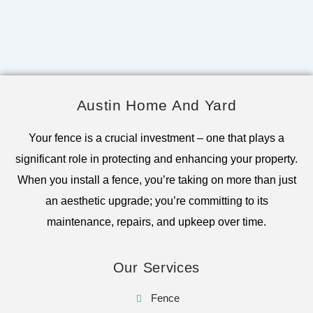
Austin Home And Yard
Your fence is a crucial investment – one that plays a
significant role in protecting and enhancing your property.
When you install a fence, you’re taking on more than just
an aesthetic upgrade; you’re committing to its
maintenance, repairs, and upkeep over time.
Our Services
Fence