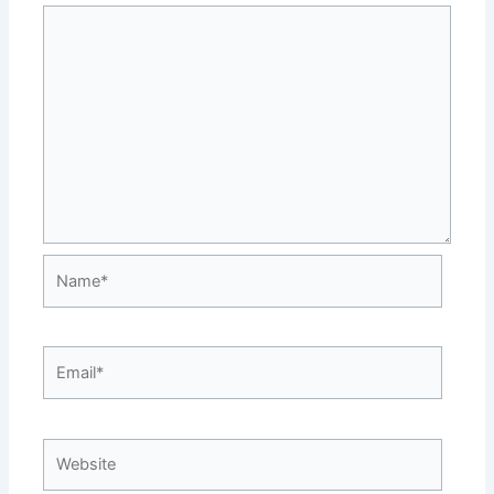
Name*
Email*
Website