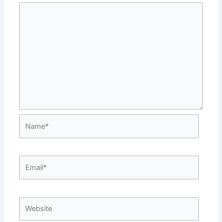
Name*
Email*
Website