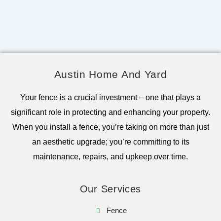
Austin Home And Yard
Your fence is a crucial investment – one that plays a
significant role in protecting and enhancing your property.
When you install a fence, you’re taking on more than just
an aesthetic upgrade; you’re committing to its
maintenance, repairs, and upkeep over time.
Our Services
Fence