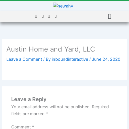
Skip
to
Menu
content
Austin Home and Yard, LLC
Leave a Comment
/ By
inboundinteractive
/
June 24, 2020
Leave a Reply
Your email address will not be published.
Required
fields are marked
*
Comment
*