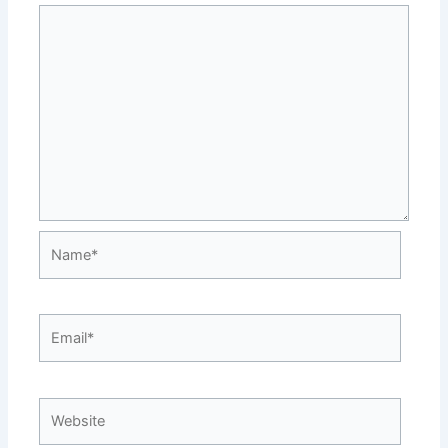
Name*
Email*
Website