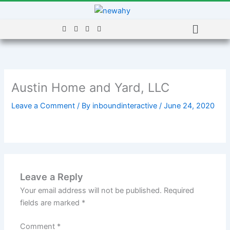
Skip
to
Menu
content
Austin Home and Yard, LLC
Leave a Comment
/ By
inboundinteractive
/
June 24, 2020
Leave a Reply
Your email address will not be published.
Required
fields are marked
*
Comment
*