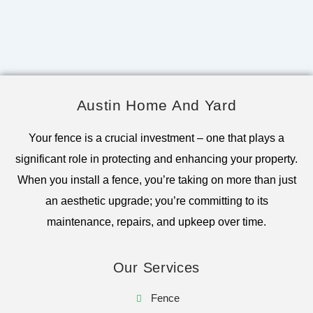
Austin Home And Yard
Your fence is a crucial investment – one that plays a
significant role in protecting and enhancing your property.
When you install a fence, you’re taking on more than just
an aesthetic upgrade; you’re committing to its
maintenance, repairs, and upkeep over time.
Our Services
Fence