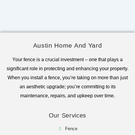
Austin Home And Yard
Your fence is a crucial investment – one that plays a
significant role in protecting and enhancing your property.
When you install a fence, you’re taking on more than just
an aesthetic upgrade; you’re committing to its
maintenance, repairs, and upkeep over time.
Our Services
Fence