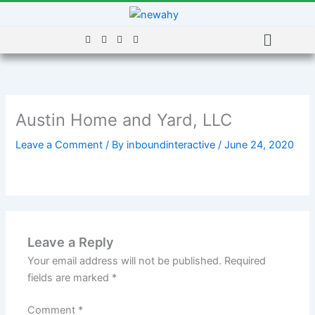
Skip
to
Menu
content
Austin Home and Yard, LLC
Leave a Comment
/ By
inboundinteractive
/
June 24, 2020
Leave a Reply
Your email address will not be published.
Required
fields are marked
*
Comment
*