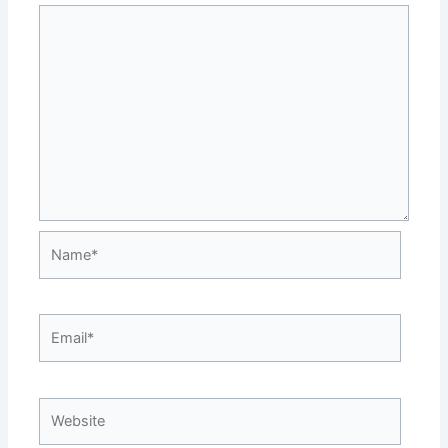
Name*
Email*
Website