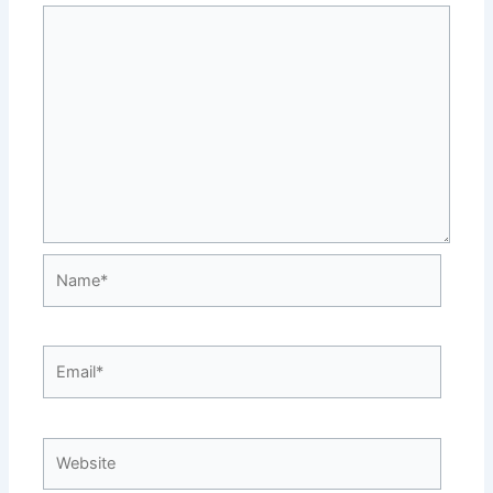
Name*
Email*
Website