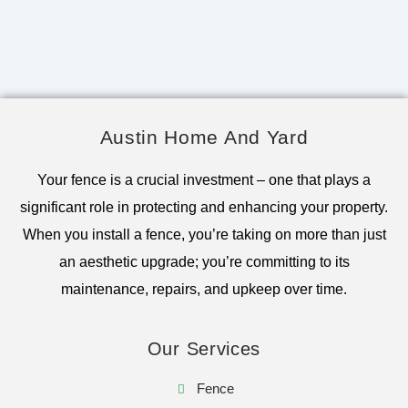
Austin Home And Yard
Your fence is a crucial investment – one that plays a
significant role in protecting and enhancing your property.
When you install a fence, you’re taking on more than just
an aesthetic upgrade; you’re committing to its
maintenance, repairs, and upkeep over time.
Our Services
Fence