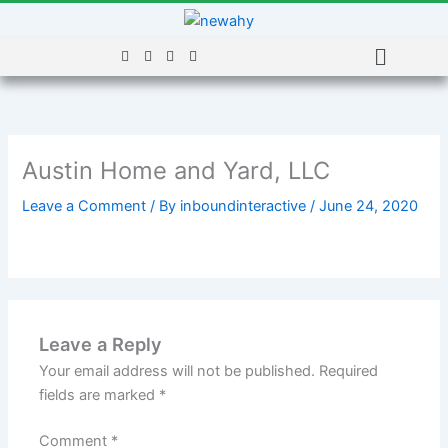
Skip
to
Menu
content
Austin Home and Yard, LLC
Leave a Comment
/ By
inboundinteractive
/
June 24, 2020
Leave a Reply
Your email address will not be published.
Required
fields are marked
*
Comment
*