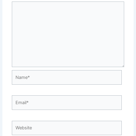
Name*
Email*
Website