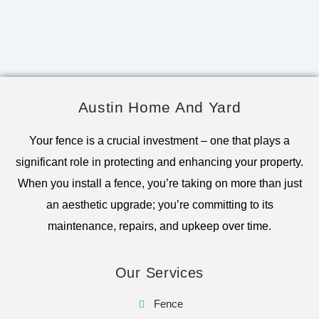
Austin Home And Yard
Your fence is a crucial investment – one that plays a
significant role in protecting and enhancing your property.
When you install a fence, you’re taking on more than just
an aesthetic upgrade; you’re committing to its
maintenance, repairs, and upkeep over time.
Our Services
Fence