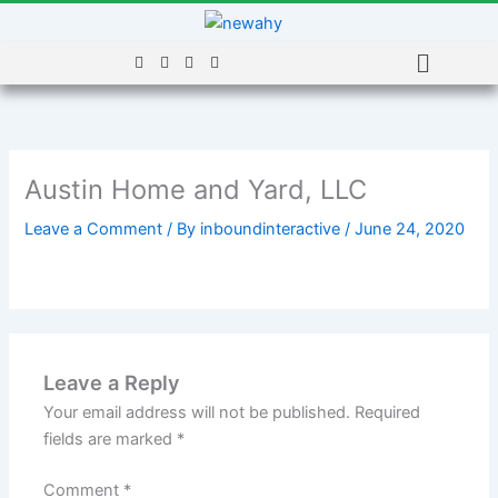
Skip
to
Menu
content
Austin Home and Yard, LLC
Leave a Comment
/ By
inboundinteractive
/
June 24, 2020
Leave a Reply
Your email address will not be published.
Required
fields are marked
*
Comment
*