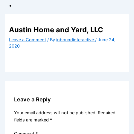
Austin Home and Yard, LLC
Leave a Comment
/ By
inboundinteractive
/
June 24,
2020
Leave a Reply
Your email address will not be published.
Required
fields are marked
*
Comment
*