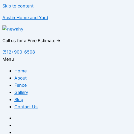
Skip to content
Austin Home and Yard
Call us for a Free Estimate ➔
(512) 900-6508
Menu
Home
About
Fence
Gallery
Blog
Contact Us