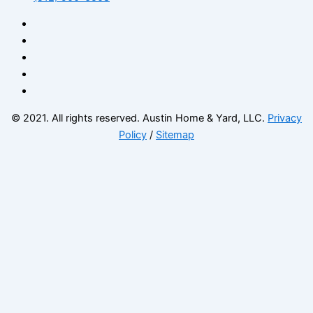
© 2021. All rights reserved. Austin Home & Yard, LLC.
Privacy
Policy
/
Sitemap