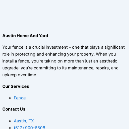
Austin Home And Yard
Your fence is a crucial investment – one that plays a significant
role in protecting and enhancing your property. When you
install a fence, you’re taking on more than just an aesthetic
upgrade; you’re committing to its maintenance, repairs, and
upkeep over time.
Our Services
Fence
Contact Us
Austin, TX
(512) 900-6508