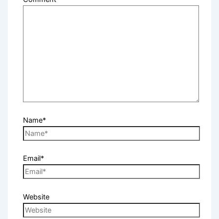
Name*
Email*
Website