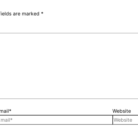
fields are marked
*
mail*
Website