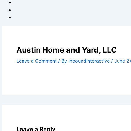
Austin Home and Yard, LLC
Leave a Comment
/ By
inboundinteractive
/
June 2
Leave a Reply