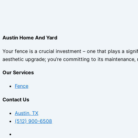
Austin Home And Yard
Your fence is a crucial investment – one that plays a sign
aesthetic upgrade; you’re committing to its maintenance, 
Our Services
Fence
Contact Us
Austin, TX
(512) 900-6508