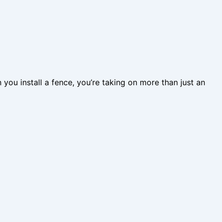
 you install a fence, you’re taking on more than just an