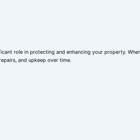
ificant role in protecting and enhancing your property. When
repairs, and upkeep over time.