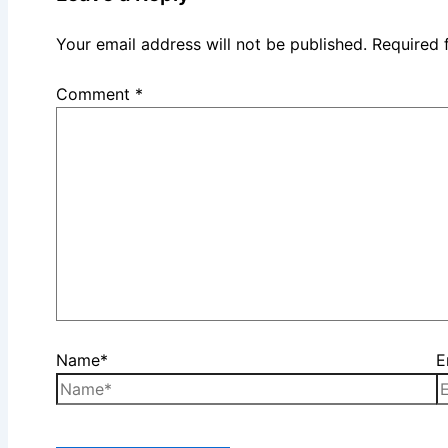
Your email address will not be published.
Required 
Comment
*
Name*
E