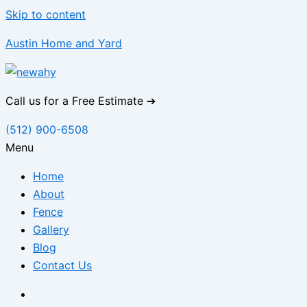
Skip to content
Austin Home and Yard
Call us for a Free Estimate ➔
(512) 900-6508
Menu
Home
About
Fence
Gallery
Blog
Contact Us