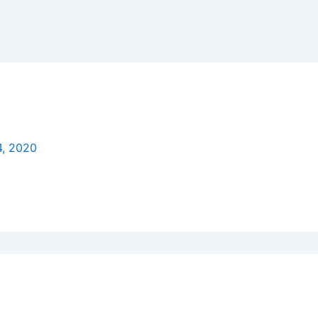
4, 2020