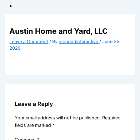
Austin Home and Yard, LLC
Leave a Comment
/ By
inboundinteractive
/
June 25,
2020
Leave a Reply
Your email address will not be published.
Required
fields are marked
*
Comment
*