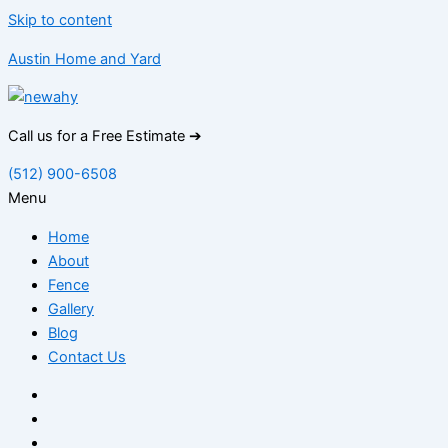
Skip to content
Austin Home and Yard
Call us for a Free Estimate ➔
(512) 900-6508
Menu
Home
About
Fence
Gallery
Blog
Contact Us