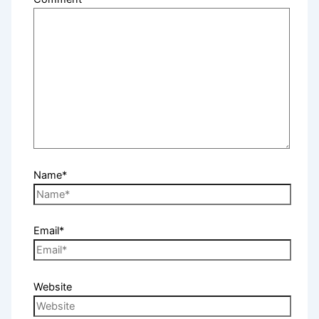
Name*
Email*
Website