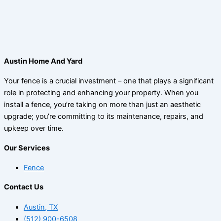
Austin Home And Yard
Your fence is a crucial investment – one that plays a significant
role in protecting and enhancing your property. When you
install a fence, you’re taking on more than just an aesthetic
upgrade; you’re committing to its maintenance, repairs, and
upkeep over time.
Our Services
Fence
Contact Us
Austin, TX
(512) 900-6508