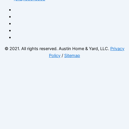
© 2021. All rights reserved. Austin Home & Yard, LLC.
Privacy
Policy
/
Sitemap